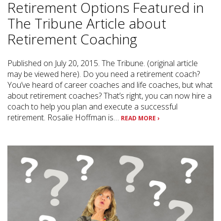
Retirement Options Featured in
The Tribune Article about
Retirement Coaching
Published on July 20, 2015. The Tribune. (original article
may be viewed here). Do you need a retirement coach?
You’ve heard of career coaches and life coaches, but what
about retirement coaches? That’s right, you can now hire a
coach to help you plan and execute a successful
retirement. Rosalie Hoffman is…
READ MORE ›