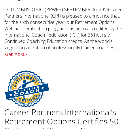
COLUMBUS, OHIO (PRWEB) SEPTEMBER 06, 2019 Career
Partners International (CPI) is pleased to announce that,
for the sixth consecutive year, our Retirement Options
Webinar Certification program has been accredited by the
International Coach Federation (ICF) for 36 hours of
Continued Coaching Education credits. As the world’s
largest organization of professionally trained coaches,…
READ MORE ›
Career Partners International’s
Retirement Options Certifies 50