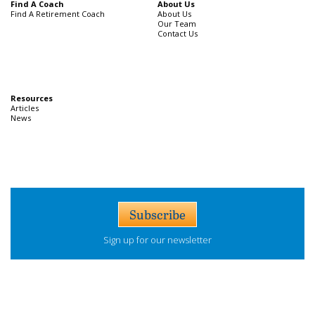
Find A Coach
About Us
Find A Retirement Coach
About Us
Our Team
Contact Us
Resources
Articles
News
Subscribe
Sign up for our newsletter