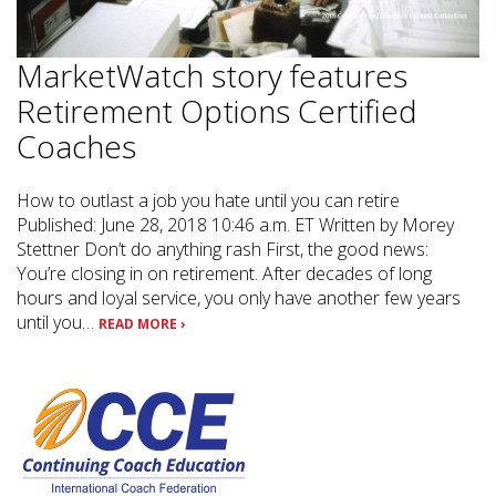
MarketWatch story features
Retirement Options Certified
Coaches
How to outlast a job you hate until you can retire
Published: June 28, 2018 10:46 a.m. ET Written by Morey
Stettner Don’t do anything rash First, the good news:
You’re closing in on retirement. After decades of long
hours and loyal service, you only have another few years
until you…
READ MORE ›