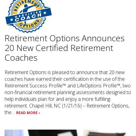
Retirement Options Announces
20 New Certified Retirement
Coaches
Retirement Options is pleased to announce that 20 new
coaches have earned their certification in the use of the
Retirement Success Profile™ and LifeOptions Profile™, two
non-financial retirement planning assessments designed to
help individuals plan for and enjoy a more fulfilling
retirement. Chapel Hill, NC (1/21/16) – Retirement Options,
the…
READ MORE ›