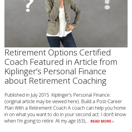
Retirement Options Certified
Coach Featured in Article from
Kiplinger’s Personal Finance
about Retirement Coaching
Published in July 2015. Kiplinger’s Personal Finance.
(original article may be viewed here). Build a Post-Career
Plan With a Retirement Coach A coach can help you home
in on what you want to do in your second act. I don’t know
when I’m going to retire. At my age (63),…
READ MORE ›