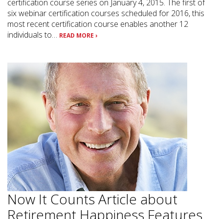
certification course series on January 4, 2015. The first of
six webinar certification courses scheduled for 2016, this
most recent certification course enables another 12
individuals to…
READ MORE ›
Now It Counts Article about
Retirement Happiness Features