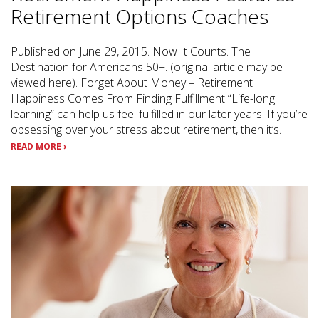
Retirement Options Coaches
Published on June 29, 2015. Now It Counts. The
Destination for Americans 50+. (original article may be
viewed here). Forget About Money – Retirement
Happiness Comes From Finding Fulfillment “Life-long
learning” can help us feel fulfilled in our later years. If you’re
obsessing over your stress about retirement, then it’s…
READ MORE ›