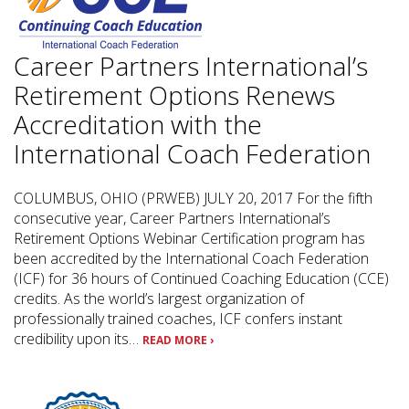
Career Partners International’s
Retirement Options Renews
Accreditation with the
International Coach Federation
COLUMBUS, OHIO (PRWEB) JULY 20, 2017 For the fifth
consecutive year, Career Partners International’s
Retirement Options Webinar Certification program has
been accredited by the International Coach Federation
(ICF) for 36 hours of Continued Coaching Education (CCE)
credits. As the world’s largest organization of
professionally trained coaches, ICF confers instant
credibility upon its…
READ MORE ›