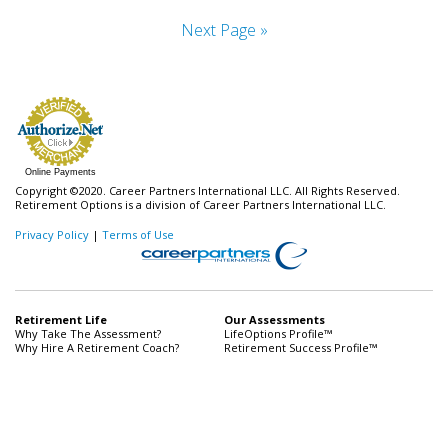
Next Page »
Online Payments
Copyright ©2020. Career Partners International LLC. All Rights Reserved.
Retirement Options is a division of Career Partners International LLC.
Privacy Policy
|
Terms of Use
Retirement Life
Our Assessments
Why Take The Assessment?
LifeOptions Profile™
Why Hire A Retirement Coach?
Retirement Success Profile™