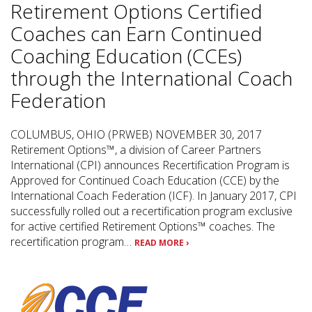
Retirement Options Certified
Coaches can Earn Continued
Coaching Education (CCEs)
through the International Coach
Federation
COLUMBUS, OHIO (PRWEB) NOVEMBER 30, 2017
Retirement Options™, a division of Career Partners
International (CPI) announces Recertification Program is
Approved for Continued Coach Education (CCE) by the
International Coach Federation (ICF). In January 2017, CPI
successfully rolled out a recertification program exclusive
for active certified Retirement Options™ coaches. The
recertification program…
READ MORE ›