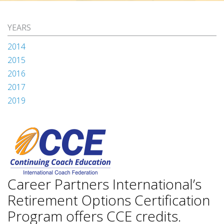
YEARS
2014
2015
2016
2017
2019
Career Partners International’s
Retirement Options Certification
Program offers CCE credits.