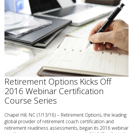
Retirement Options Kicks Off
2016 Webinar Certification
Course Series
Chapel Hill, NC (1/13/16) – Retirement Options, the leading
global provider of retirement coach certification and
retirement readiness assessments, began its 2016 webinar