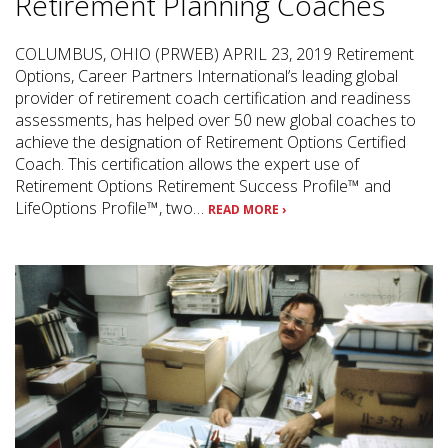
Retirement Planning Coaches
COLUMBUS, OHIO (PRWEB) APRIL 23, 2019 Retirement
Options, Career Partners International’s leading global
provider of retirement coach certification and readiness
assessments, has helped over 50 new global coaches to
achieve the designation of Retirement Options Certified
Coach. This certification allows the expert use of
Retirement Options Retirement Success Profile™ and
LifeOptions Profile™, two…
READ MORE ›