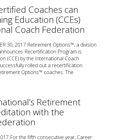
rtified Coaches can
ing Education (CCEs)
onal Coach Federation
, 2017 Retirement Options™, a division
 announces Recertification Program is
n (CCE) by the International Coach
uccessfully rolled out a recertification
 Retirement Options™ coaches. The
national’s Retirement
itation with the
ederation
 For the fifth consecutive year, Career