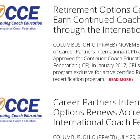
Retirement Options Ce
Earn Continued Coach
through the Internati
COLUMBUS, OHIO (PRWEB) NOVEMBER 30
of Career Partners International (CPI)
Approved for Continued Coach Educatio
Federation (ICF). In January 2017, CPI s
program exclusive for active certified
recertification program…
READ MORE ›
Career Partners Inter
Options Renews Accred
International Coach F
COLUMBUS, OHIO (PRWEB) JULY 20, 2017