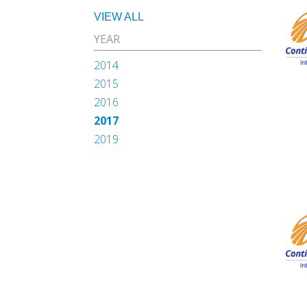
VIEW ALL
YEAR
2014
2015
2016
2017
2019