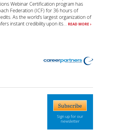
tions Webinar Certification program has
oach Federation (ICF) for 36 hours of
its. As the world’s largest organization of
ers instant credibility upon its…
READ MORE ›
Subscribe
Sign up for our
newsletter