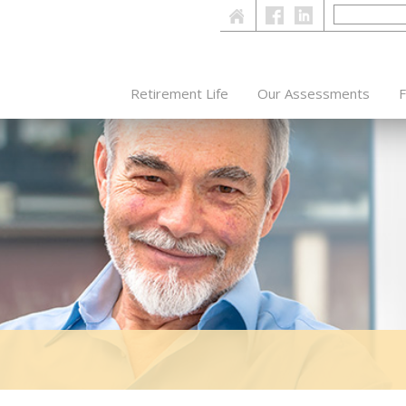
Retirement Life
Our Assessments
F