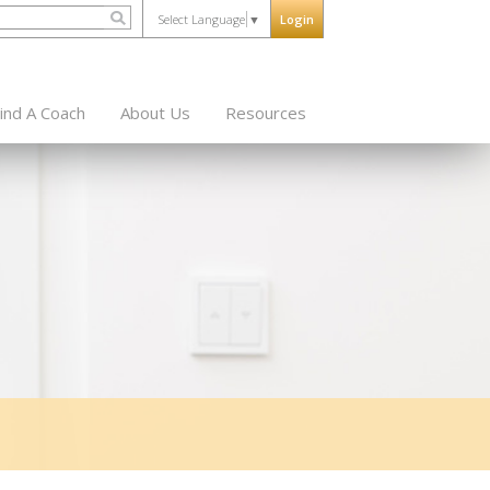
Select Language
▼
Login
ind A Coach
About Us
Resources