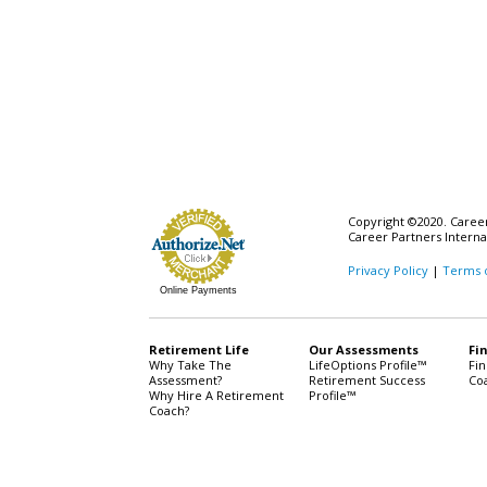
Copyright ©2020. Career 
Career Partners Interna
Privacy Policy
|
Terms 
Online Payments
Retirement Life
Our Assessments
Fi
Why Take The
LifeOptions Profile™
Fi
Assessment?
Retirement Success
Co
Why Hire A Retirement
Profile™
Coach?