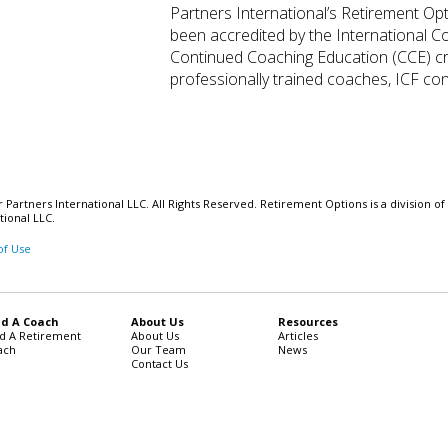
Partners International’s Retirement Op
been accredited by the International C
Continued Coaching Education (CCE) cred
professionally trained coaches, ICF conf
Partners International LLC. All Rights Reserved. Retirement Options is a division of
tional LLC.
of Use
nd A Coach
About Us
Resources
nd A Retirement
About Us
Articles
ach
Our Team
News
Contact Us