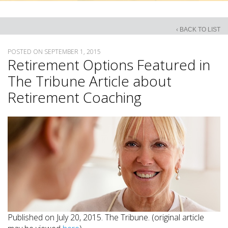
‹ BACK TO LIST
POSTED ON SEPTEMBER 1, 2015
Retirement Options Featured in
The Tribune Article about
Retirement Coaching
Published on July 20, 2015. The Tribune. (original article