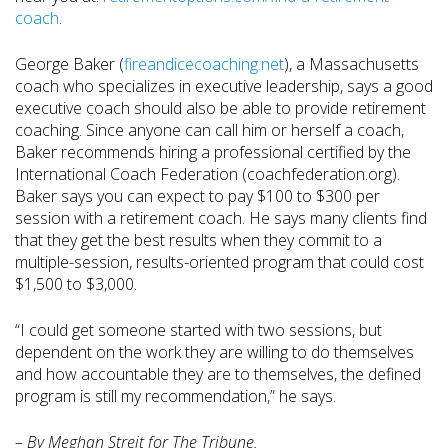
coach
.
George Baker (
fireandicecoaching.net
), a Massachusetts
coach who specializes in executive leadership, says a good
executive coach should also be able to provide retirement
coaching. Since anyone can call him or herself a coach,
Baker recommends hiring a professional certified by the
International Coach Federation (coachfederation.org).
Baker says you can expect to pay $100 to $300 per
session with a retirement coach. He says many clients find
that they get the best results when they commit to a
multiple-session, results-oriented program that could cost
$1,500 to $3,000.
“I could get someone started with two sessions, but
dependent on the work they are willing to do themselves
and how accountable they are to themselves, the defined
program is still my recommendation,” he says.
– By Meghan Streit for The Tribune.