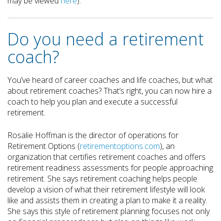
may be viewed
here
).
Do you need a retirement
coach?
You’ve heard of career coaches and life coaches, but what
about retirement coaches? That’s right, you can now hire a
coach to help you plan and execute a successful
retirement.
Rosalie Hoffman is the director of operations for
Retirement Options (
retirementoptions.com
), an
organization that certifies retirement coaches and offers
retirement readiness assessments for people approaching
retirement. She says retirement coaching helps people
develop a vision of what their retirement lifestyle will look
like and assists them in creating a plan to make it a reality.
She says this style of retirement planning focuses not only