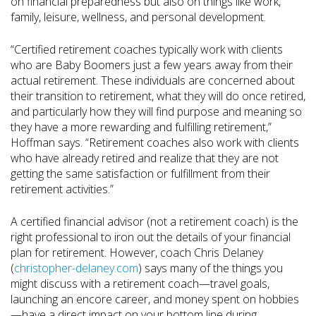
on financial preparedness but also on things like work,
family, leisure, wellness, and personal development.
“Certified retirement coaches typically work with clients
who are Baby Boomers just a few years away from their
actual retirement. These individuals are concerned about
their transition to retirement, what they will do once retired,
and particularly how they will find purpose and meaning so
they have a more rewarding and fulfilling retirement,”
Hoffman says. “Retirement coaches also work with clients
who have already retired and realize that they are not
getting the same satisfaction or fulfillment from their
retirement activities.”
A certified financial advisor (not a retirement coach) is the
right professional to iron out the details of your financial
plan for retirement. However, coach Chris Delaney
(
christopher-delaney.com
) says many of the things you
might discuss with a retirement coach—travel goals,
launching an encore career, and money spent on hobbies
—have a direct impact on your bottom line during