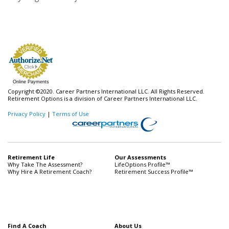
Online Payments
Copyright ©2020. Career Partners International LLC. All Rights Reserved.
Retirement Options is a division of Career Partners International LLC.
Privacy Policy
|
Terms of Use
Retirement Life
Our Assessments
Why Take The Assessment?
LifeOptions Profile™
Why Hire A Retirement Coach?
Retirement Success Profile™
Find A Coach
About Us