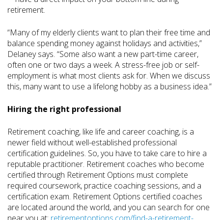
retirement.
“Many of my elderly clients want to plan their free time and
balance spending money against holidays and activities,”
Delaney says. “Some also want a new part-time career,
often one or two days a week. A stress-free job or self-
employment is what most clients ask for. When we discuss
this, many want to use a lifelong hobby as a business idea.”
Hiring the right professional
Retirement coaching, like life and career coaching, is a
newer field without well-established professional
certification guidelines. So, you have to take care to hire a
reputable practitioner. Retirement coaches who become
certified through Retirement Options must complete
required coursework, practice coaching sessions, and a
certification exam. Retirement Options certified coaches
are located around the world, and you can search for one
near you at:
retirementoptions.com/find-a-retirement-