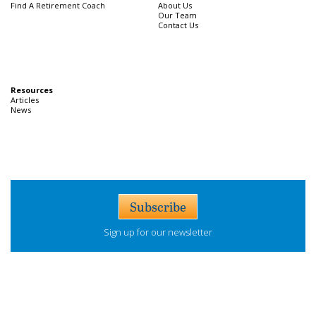
Find A Retirement Coach
About Us
Our Team
Contact Us
Resources
Articles
News
Subscribe
Sign up for our newsletter