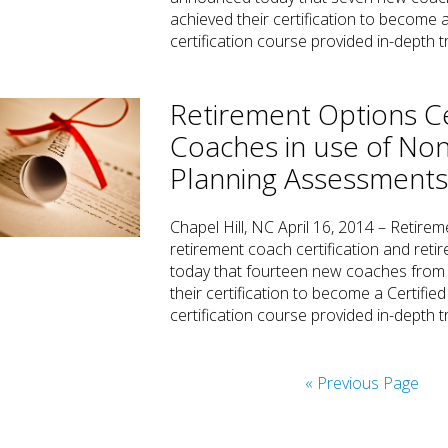
achieved their certification to become
certification course provided in-depth t
Retirement Options Ce
Coaches in use of Non
Planning Assessment
Chapel Hill, NC April 16, 2014 – Retirem
retirement coach certification and re
today that fourteen new coaches from 
their certification to become a Certifi
certification course provided in-depth 
« Previous Page