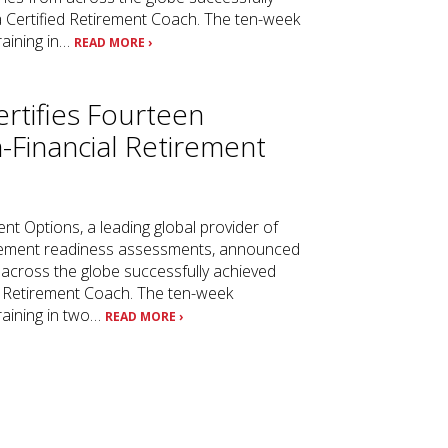
 a Certified Retirement Coach. The ten-week
raining in…
READ MORE ›
rtifies Fourteen
-Financial Retirement
s
ent Options, a leading global provider of
tirement readiness assessments, announced
across the globe successfully achieved
ed Retirement Coach. The ten-week
training in two…
READ MORE ›