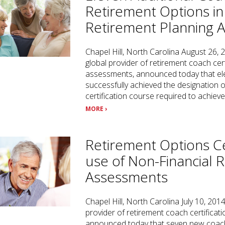
Retirement Options in
Retirement Planning 
Chapel Hill, North Carolina August 26, 
global provider of retirement coach cer
assessments, announced today that el
successfully achieved the designation 
certification course required to achiev
MORE ›
Retirement Options Ce
use of Non-Financial 
Assessments
Chapel Hill, North Carolina July 10, 201
provider of retirement coach certifica
announced today that seven new coach