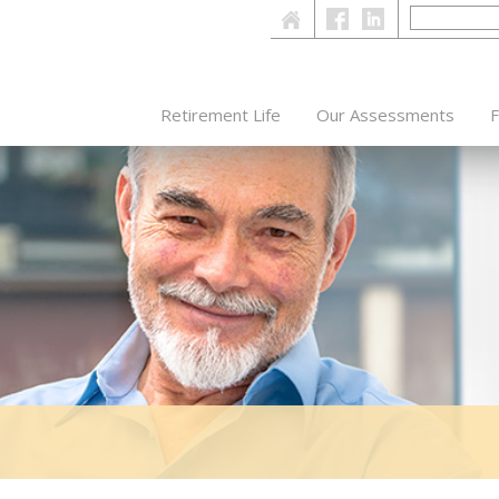
Retirement Life
Our Assessments
F