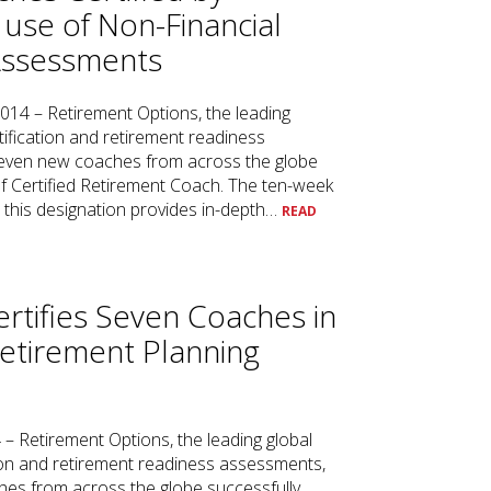
 use of Non-Financial
Assessments
2014 – Retirement Options, the leading
tification and retirement readiness
even new coaches from across the globe
of Certified Retirement Coach. The ten-week
e this designation provides in-depth…
READ
rtifies Seven Coaches in
Retirement Planning
4 – Retirement Options, the leading global
tion and retirement readiness assessments,
es from across the globe successfully