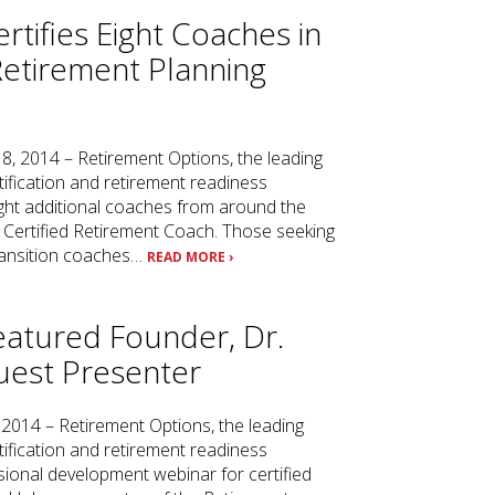
rtifies Eight Coaches in
Retirement Planning
8, 2014 – Retirement Options, the leading
tification and retirement readiness
ht additional coaches from around the
 Certified Retirement Coach. Those seeking
transition coaches…
READ MORE ›
eatured Founder, Dr.
uest Presenter
 2014 – Retirement Options, the leading
tification and retirement readiness
ional development webinar for certified