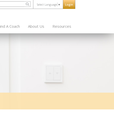
Select Language
▼
Login
ind A Coach
About Us
Resources