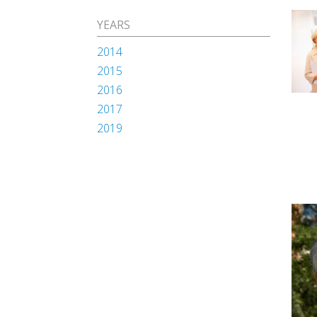
YEARS
2014
2015
2016
2017
2019