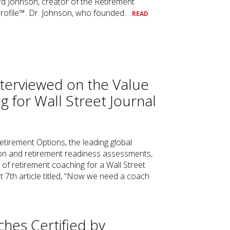
rd Johnson, creator of the Retirement
Profile™. Dr. Johnson, who founded…
READ
terviewed on the Value
g for Wall Street Journal
etirement Options, the leading global
tion and retirement readiness assessments,
e of retirement coaching for a Wall Street
 7th article titled, “Now we need a coach
ches Certified by