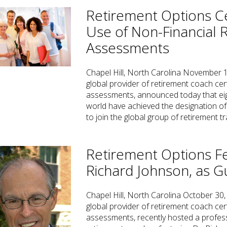
Retirement Options Ce
Use of Non-Financial 
Assessments
Chapel Hill, North Carolina November 1
global provider of retirement coach cer
assessments, announced today that eig
world have achieved the designation of
to join the global group of retirement 
Retirement Options F
Richard Johnson, as G
Chapel Hill, North Carolina October 30,
global provider of retirement coach cer
assessments, recently hosted a profess