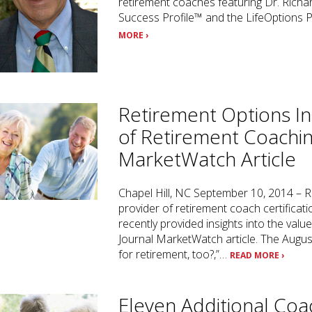
retirement coaches featuring Dr. Richa
Success Profile™ and the LifeOptions 
MORE ›
Retirement Options In
of Retirement Coachin
MarketWatch Article
Chapel Hill, NC September 10, 2014 – R
provider of retirement coach certifica
recently provided insights into the valu
Journal MarketWatch article. The August
for retirement, too?,”…
READ MORE ›
Eleven Additional Coa