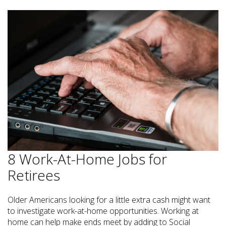
8 Work-At-Home Jobs for
Retirees
Older Americans looking for a little extra cash might want
to investigate work-at-home opportunities. Working at
home can help make ends meet by adding to Social