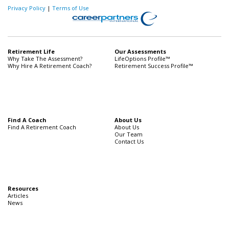
Privacy Policy
|
Terms of Use
Retirement Life
Our Assessments
Why Take The Assessment?
LifeOptions Profile™
Why Hire A Retirement Coach?
Retirement Success Profile™
Find A Coach
About Us
Find A Retirement Coach
About Us
Our Team
Contact Us
Resources
Articles
News