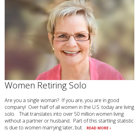
Women Retiring Solo
Are you a single woman? If you are, you are in good
company! Over half of all women in the U.S. today are living
solo. That translates into over 50 million women living
without a partner or husband. Part of this startling statistic
is due to women marrying later, but…
READ MORE ›