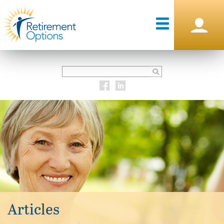
Articles