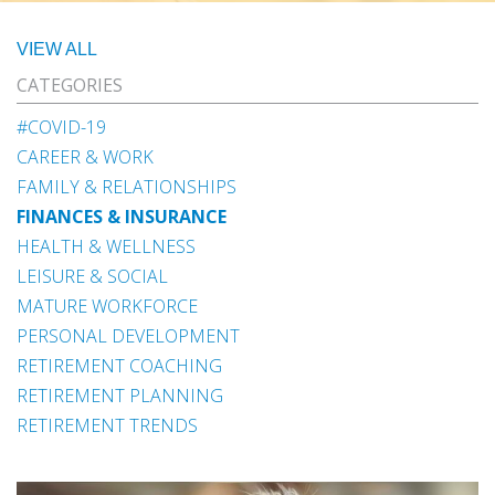
VIEW ALL
CATEGORIES
#COVID-19
CAREER & WORK
FAMILY & RELATIONSHIPS
FINANCES & INSURANCE
HEALTH & WELLNESS
LEISURE & SOCIAL
MATURE WORKFORCE
PERSONAL DEVELOPMENT
RETIREMENT COACHING
RETIREMENT PLANNING
RETIREMENT TRENDS