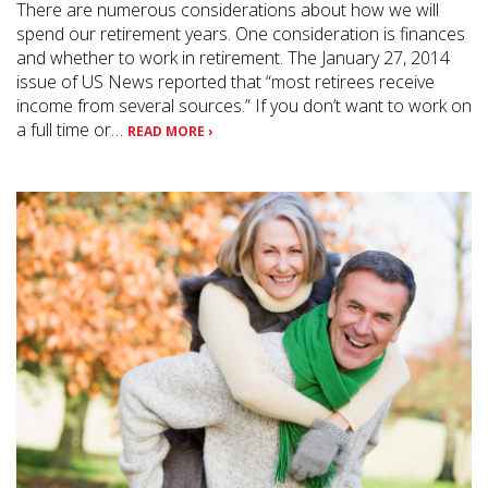
There are numerous considerations about how we will
spend our retirement years. One consideration is finances
and whether to work in retirement. The January 27, 2014
issue of US News reported that “most retirees receive
income from several sources.” If you don’t want to work on
a full time or…
READ MORE ›