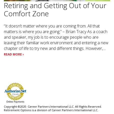
Retiring and Getting Out of Your
Comfort Zone
“It doesn’t matter where you are coming from. All that
matters is where you are going.” – Brian Tracy As a coach
and speaker, my job is to encourage people who are
leaving their familiar work environment and entering a new
chapter of life to try new and different things. However,…
READ MORE ›
Online Payments
Copyright ©2020. Career Partners International LLC. All Rights Reserved.
Retirement Options is a division of Career Partners International LLC.