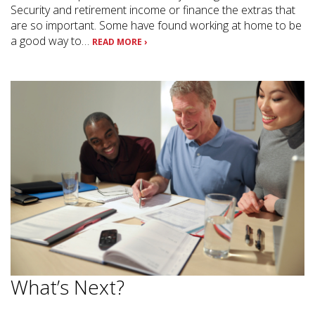
Security and retirement income or finance the extras that
are so important. Some have found working at home to be
a good way to…
READ MORE ›
What’s Next?