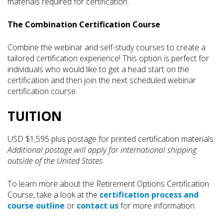
materials required for certification.
The Combination Certification Course
Combine the webinar and self-study courses to create a
tailored certification experience! This option is perfect for
individuals who would like to get a head start on the
certification and then join the next scheduled webinar
certification course.
TUITION
USD $1,595 plus postage for printed certification materials.
Additional postage will apply for international shipping
outside of the United States.
To learn more about the Retirement Options Certification
Course, take a look at the
certification process and
course outline
or
contact us
for more information.