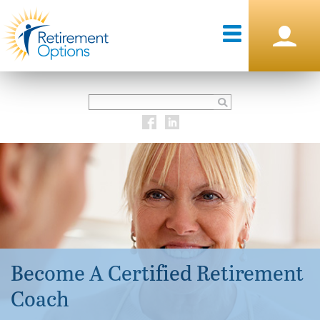
Become A Certified Retirement
Coach