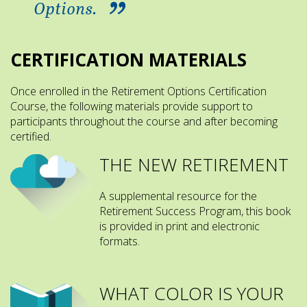
Options.
CERTIFICATION MATERIALS
Once enrolled in the Retirement Options Certification
Course, the following materials provide support to
participants throughout the course and after becoming
certified.
THE NEW RETIREMENT
A supplemental resource for the
Retirement Success Program, this book
is provided in print and electronic
formats.
WHAT COLOR IS YOUR