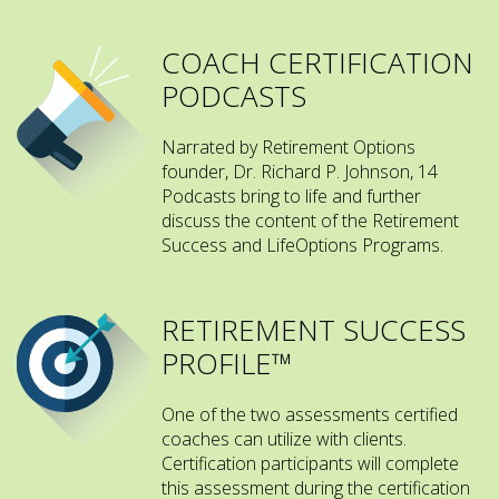
COACH CERTIFICATION
PODCASTS
Narrated by Retirement Options
founder, Dr. Richard P. Johnson, 14
Podcasts bring to life and further
discuss the content of the Retirement
Success and LifeOptions Programs.
RETIREMENT SUCCESS
PROFILE™
One of the two assessments certified
coaches can utilize with clients.
Certification participants will complete
this assessment during the certification