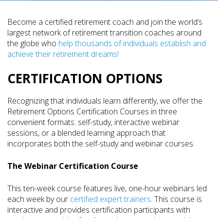
Become a certified retirement coach and join the world’s
largest network of retirement transition coaches around
the globe who
help thousands of individuals establish and
achieve their retirement dreams!
CERTIFICATION OPTIONS
Recognizing that individuals learn differently, we offer the
Retirement Options Certification Courses in three
convenient formats: self-study, interactive webinar
sessions, or a blended learning approach that
incorporates both the self-study and webinar courses.
The Webinar Certification Course
This ten-week course features live, one-hour webinars led
each week by our
certified expert trainers
. This course is
interactive and provides certification participants with