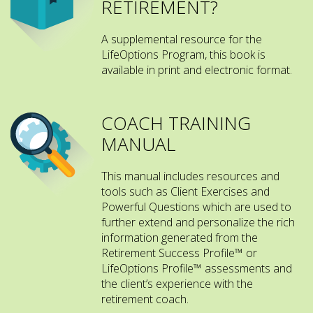
RETIREMENT?
A supplemental resource for the
LifeOptions Program, this book is
available in print and electronic format.
COACH TRAINING
MANUAL
This manual includes resources and
tools such as Client Exercises and
Powerful Questions which are used to
further extend and personalize the rich
information generated from the
Retirement Success Profile™ or
LifeOptions Profile™ assessments and
the client’s experience with the
retirement coach.