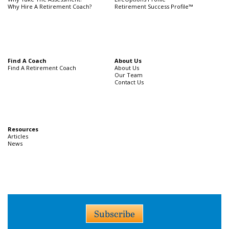
Why Hire A Retirement Coach?
Retirement Success Profile™
Find A Coach
About Us
Find A Retirement Coach
About Us
Our Team
Contact Us
Resources
Articles
News
Subscribe