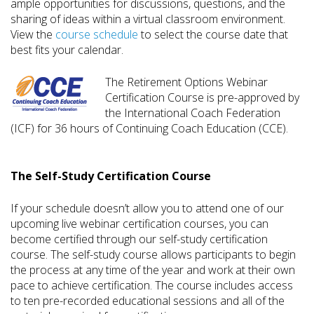
ample opportunities for discussions, questions, and the
sharing of ideas within a virtual classroom environment.
View the
course schedule
to select the course date that
best fits your calendar.
The Retirement Options Webinar
Certification Course is pre-approved by
the International Coach Federation
(ICF) for 36 hours of Continuing Coach Education (CCE).
The Self-Study Certification Course
If your schedule doesn’t allow you to attend one of our
upcoming live webinar certification courses, you can
become certified through our self-study certification
course. The self-study course allows participants to begin
the process at any time of the year and work at their own
pace to achieve certification. The course includes access
to ten pre-recorded educational sessions and all of the