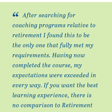
After searching for
coaching programs relative to
retirement I found this to be
the only one that fully met my
requirements. Having now
completed the course, my
expectations were exceeded in
every way. If you want the best
learning experience, there is
no comparison to Retirement