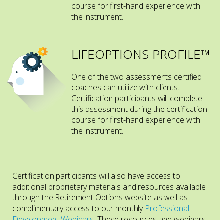
course for first-hand experience with
the instrument.
LIFEOPTIONS PROFILE™
One of the two assessments certified
coaches can utilize with clients.
Certification participants will complete
this assessment during the certification
course for first-hand experience with
the instrument.
Certification participants will also have access to
additional proprietary materials and resources available
through the Retirement Options website as well as
complimentary access to our monthly
Professional
Development Webinars
. These resources and webinars