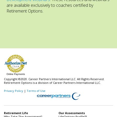
are available exclusively to coaches certified by
Retirement Options.
Online Payments
Copyright ©2020. Career Partners International LLC. All Rights Reserved.
Retirement Options is a division of Career Partners International LLC.
Privacy Policy
|
Terms of Use
Retirement Life
Our Assessments
Why Take The Assessment?
LifeOptions Profile™